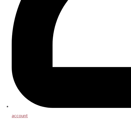
account