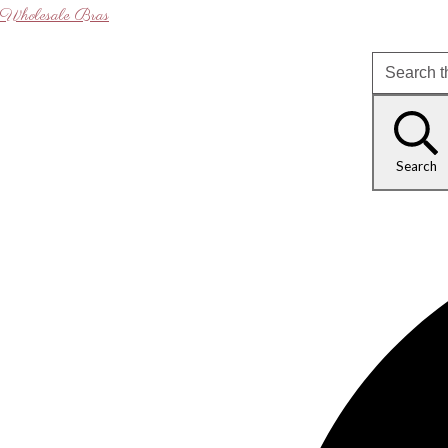
Wholesale Bras
Search