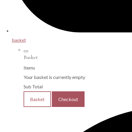
basket
Basket
Items
Your basket is currently empty
Sub Total
Basket
Checkout