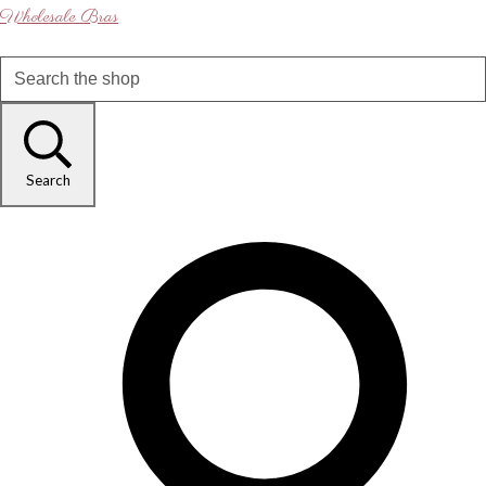
Wholesale Bras
Search