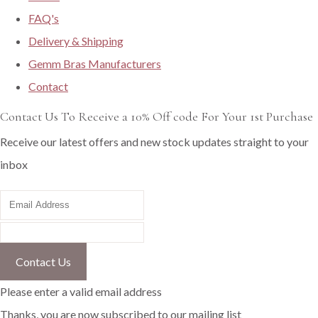
FAQ's
Delivery & Shipping
Gemm Bras Manufacturers
Contact
Contact Us To Receive a 10% Off code For Your 1st Purchase
Receive our latest offers and new stock updates straight to your
inbox
Contact Us
Please enter a valid email address
Thanks, you are now subscribed to our mailing list