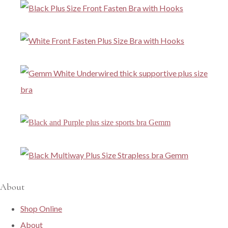
About
Shop Online
About