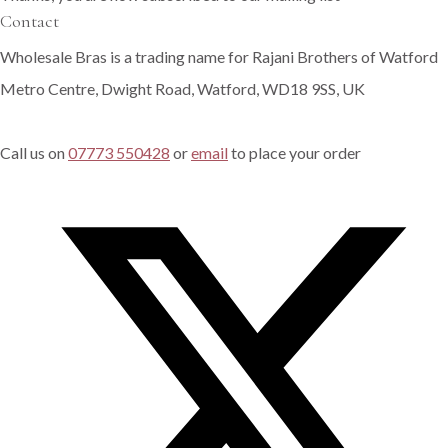
Contact
Wholesale Bras is a trading name for Rajani Brothers of Watford
Metro Centre, Dwight Road, Watford, WD18 9SS, UK
Call us on
07773 550428
or
email
to place your order