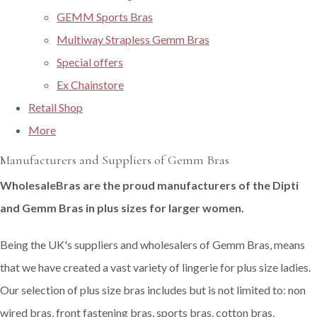
GEMM Sports Bras
Multiway Strapless Gemm Bras
Special offers
Ex Chainstore
Retail Shop
More
Manufacturers and Suppliers of Gemm Bras
WholesaleBras are the proud manufacturers of the Dipti
and Gemm Bras in plus sizes for larger women.
Being the UK's suppliers and wholesalers of Gemm Bras, means
that we have created a vast variety of lingerie for plus size ladies.
Our selection of plus size bras includes but is not limited to: non
wired bras, front fastening bras, sports bras, cotton bras,