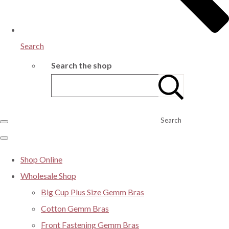
Search
Search the shop
Search
Shop Online
Wholesale Shop
Big Cup Plus Size Gemm Bras
Cotton Gemm Bras
Front Fastening Gemm Bras