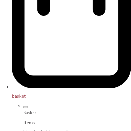
basket
Basket
Items