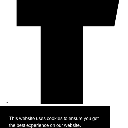
© Copyright 2026 Wholesale Bras. All Rights Reserved.
This website uses cookies to ensure you get
Designed with
Create
the best experience on our website.