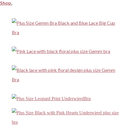
Shop
.