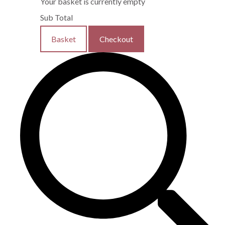
Your basket is currently empty
Sub Total
Basket
Checkout