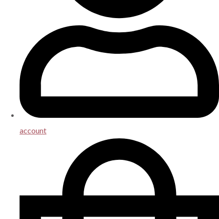
account