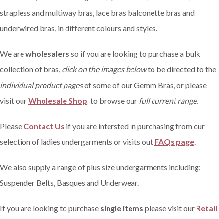
strapless and multiway bras, lace bras balconette bras and
underwired bras, in different colours and styles.
We are
wholesalers
so if you are looking to purchase a bulk
collection of bras,
click on the images below
to be directed to the
individual product pages
of some of our Gemm Bras, or please
visit our
Wholesale Shop
,
to browse our
full current range.
Please
Contact Us
if you are intersted in purchasing from our
selection of ladies undergarments or visits out
FAQs page
.
We also supply a range of plus size undergarments including:
Suspender Belts, Basques and Underwear.
If you are looking to purchase
single items
please visit our
Retail