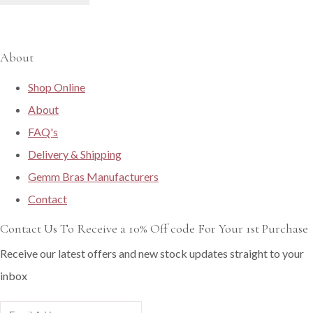
About
Shop Online
About
FAQ's
Delivery & Shipping
Gemm Bras Manufacturers
Contact
Contact Us To Receive a 10% Off code For Your 1st Purchase
Receive our latest offers and new stock updates straight to your
inbox