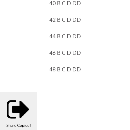
40 B C D DD
42 B C D DD
44 B C D DD
46 B C D DD
48 B C D DD
Share
Copied!