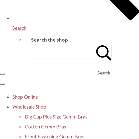
Search
Search the shop
Search
Shop Online
Wholesale Shop
Big Cup Plus Size Gemm Bras
Cotton Gemm Bras
Front Fastening Gemm Bras