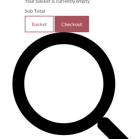
Your basket is currently empty
Sub Total
Basket
Checkout