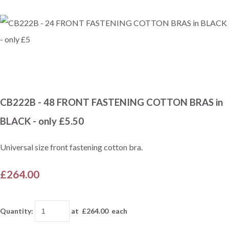
CB222B - 48 FRONT FASTENING COTTON BRAS in
BLACK - only £5.50
Universal size front fastening cotton bra.
£264.00
Quantity
:
at £
264.00
each