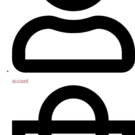
account