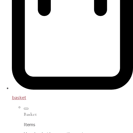
basket
Basket
Items