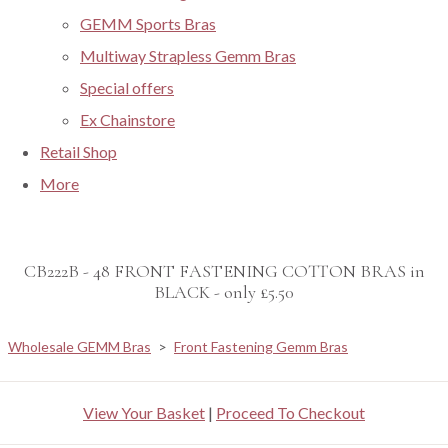
GEMM Sports Bras
Multiway Strapless Gemm Bras
Special offers
Ex Chainstore
Retail Shop
More
CB222B - 48 FRONT FASTENING COTTON BRAS in
BLACK - only £5.50
Wholesale GEMM Bras
>
Front Fastening Gemm Bras
View Your Basket
|
Proceed To Checkout