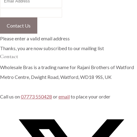
Contact Us
Please enter a valid email address
Thanks, you are now subscribed to our mailing list
Contact
Wholesale Bras is a trading name for Rajani Brothers of Watford
Metro Centre, Dwight Road, Watford, WD18 9SS, UK
Call us on
07773 550428
or
email
to place your order