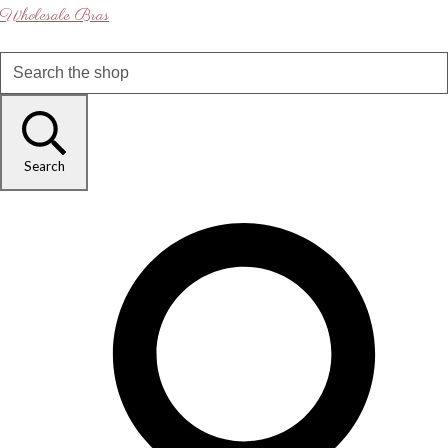
Wholesale Bras
Search