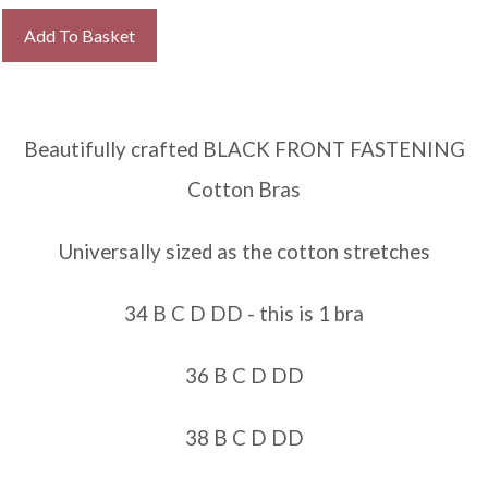
Add To Basket
Beautifully crafted BLACK FRONT FASTENING
Cotton Bras
Universally sized as the cotton stretches
34 B C D DD - this is 1 bra
36 B C D DD
38 B C D DD