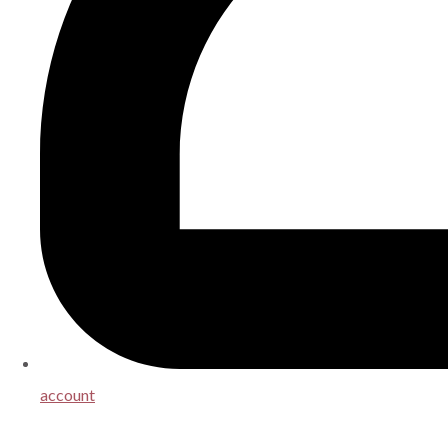
account