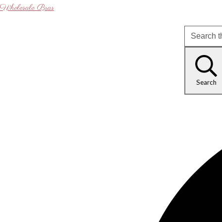
Wholesale Bras
Search