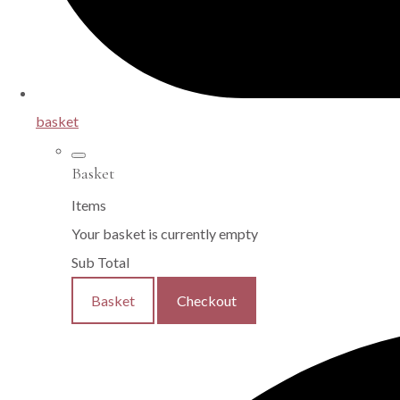
basket
Basket
Items
Your basket is currently empty
Sub Total
Basket
Checkout