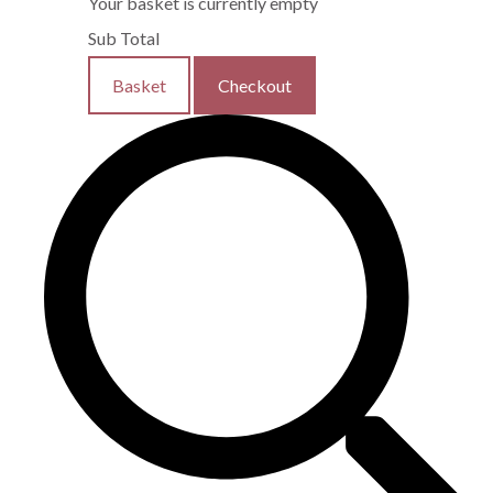
Your basket is currently empty
Sub Total
Basket
Checkout