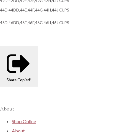
42D,42DD,42E,42F,42G,42H,42J CUPS
44D,44DD,44E,44F,44G,44H,44J CUPS
46D,46DD,46E,46F,46G,46H,46J CUPS
Share
Copied!
About
Shop Online
About