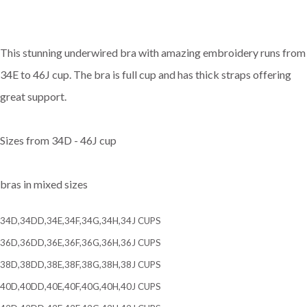
This stunning underwired bra with amazing embroidery runs from
34E to 46J cup. The bra is full cup and has thick straps offering
great support.
Sizes from 34D - 46J cup
bras in mixed sizes
34D,34DD,34E,34F,34G,34H,34J CUPS
36D,36DD,36E,36F,36G,36H,36J CUPS
38D,38DD,38E,38F,38G,38H,38J CUPS
40D,40DD,40E,40F,40G,40H,40J CUPS