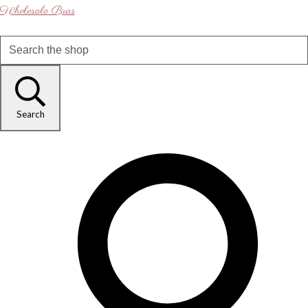
Wholesale Bras
Search