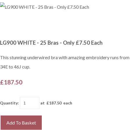
LG900 WHITE - 25 Bras - Only £7.50 Each
This stunning underwired bra with amazing embroidery runs from
34E to 46J cup.
£187.50
Quantity
:
at £
187.50
each
Add To Basket