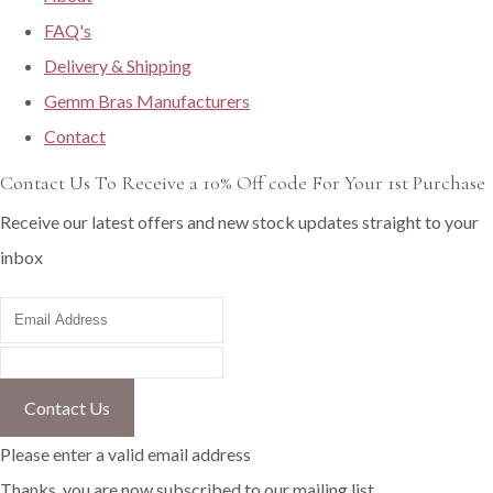
FAQ's
Delivery & Shipping
Gemm Bras Manufacturers
Contact
Contact Us To Receive a 10% Off code For Your 1st Purchase
Receive our latest offers and new stock updates straight to your
inbox
Contact Us
Please enter a valid email address
Thanks, you are now subscribed to our mailing list