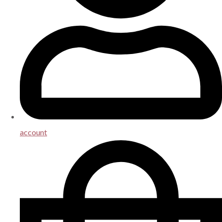
account