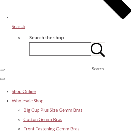
Search
Search the shop
Search
Shop Online
Wholesale Shop
Big Cup Plus Size Gemm Bras
Cotton Gemm Bras
Front Fastening Gemm Bras