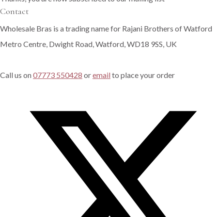
Contact
Wholesale Bras is a trading name for Rajani Brothers of Watford
Metro Centre, Dwight Road, Watford, WD18 9SS, UK
Call us on
07773 550428
or
email
to place your order