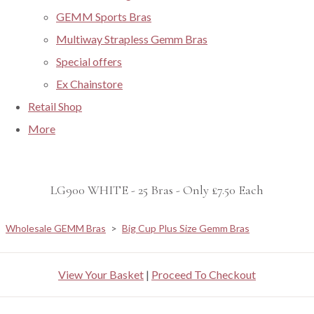
GEMM Sports Bras
Multiway Strapless Gemm Bras
Special offers
Ex Chainstore
Retail Shop
More
LG900 WHITE - 25 Bras - Only £7.50 Each
Wholesale GEMM Bras
>
Big Cup Plus Size Gemm Bras
View Your Basket
|
Proceed To Checkout