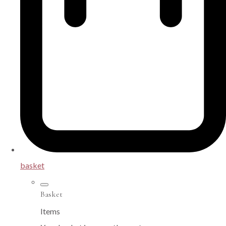
basket
Basket
Items