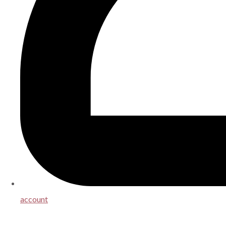
account