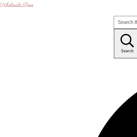
Wholesale Bras
Search