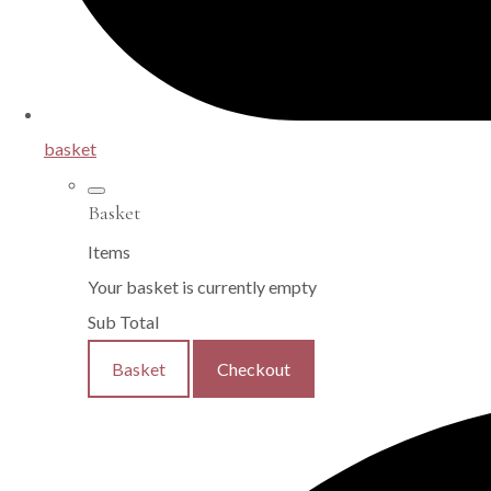
basket
Basket
Items
Your basket is currently empty
Sub Total
Basket
Checkout